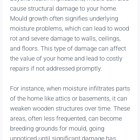
cause structural damage to your home.
Mould growth often signifies underlying
moisture problems, which can lead to wood
rot and severe damage to walls, ceilings,
and floors. This type of damage can affect
the value of your home and lead to costly
repairs if not addressed promptly.
For instance, when moisture infiltrates parts
of the home like attics or basements, it can
weaken wooden structures over time. These
areas, often less frequented, can become
breeding grounds for mould, going
unnoticed until significant damage has