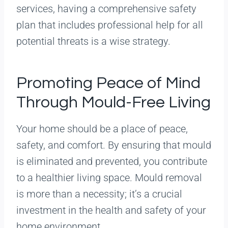
services, having a comprehensive safety
plan that includes professional help for all
potential threats is a wise strategy.
Promoting Peace of Mind
Through Mould-Free Living
Your home should be a place of peace,
safety, and comfort. By ensuring that mould
is eliminated and prevented, you contribute
to a healthier living space. Mould removal
is more than a necessity; it’s a crucial
investment in the health and safety of your
home environment.