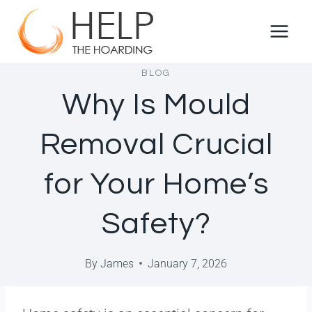
BLOG
Why Is Mould
Removal Crucial
for Your Home’s
Safety?
By
James
January 7, 2026