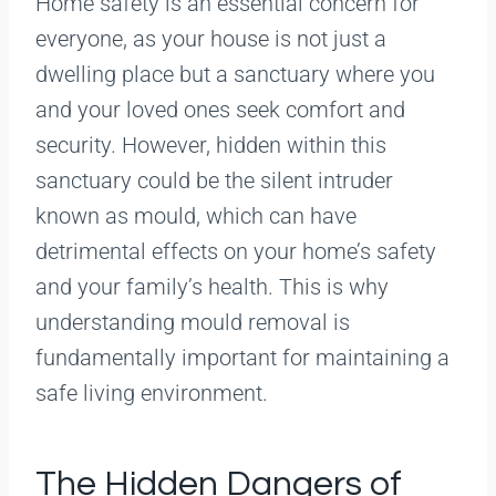
Home safety is an essential concern for
everyone, as your house is not just a
dwelling place but a sanctuary where you
and your loved ones seek comfort and
security. However, hidden within this
sanctuary could be the silent intruder
known as mould, which can have
detrimental effects on your home’s safety
and your family’s health. This is why
understanding mould removal is
fundamentally important for maintaining a
safe living environment.
The Hidden Dangers of