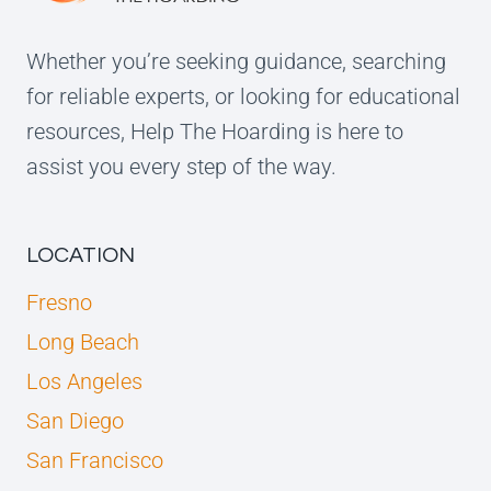
Whether you’re seeking guidance, searching
for reliable experts, or looking for educational
resources, Help The Hoarding is here to
assist you every step of the way.
LOCATION
Fresno
Long Beach
Los Angeles
San Diego
San Francisco