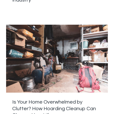
Industry
Is Your Home Overwhelmed by
Clutter? How Hoarding Cleanup Can