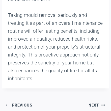
Taking mould removal seriously and
treating it as part of an overall maintenance
routine will offer lasting benefits, including
improved air quality, reduced health risks,
and protection of your property’s structural
integrity. This proactive approach not only
preserves the sanctity of your home but
also enhances the quality of life for all its
inhabitants.
PREVIOUS
NEXT