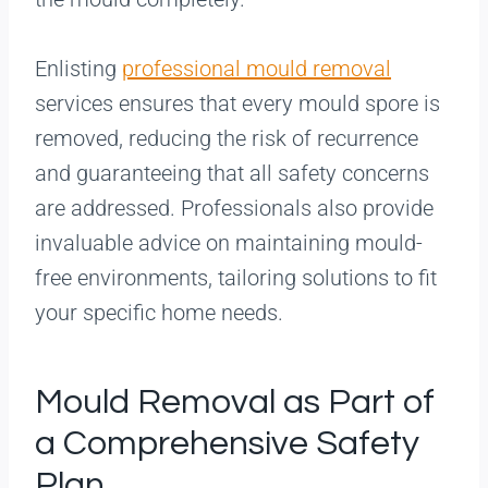
Enlisting
professional mould removal
services ensures that every mould spore is
removed, reducing the risk of recurrence
and guaranteeing that all safety concerns
are addressed. Professionals also provide
invaluable advice on maintaining mould-
free environments, tailoring solutions to fit
your specific home needs.
Mould Removal as Part of
a Comprehensive Safety
Plan