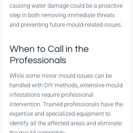
causing water damage could be a proactive
step in both removing immediate threats
and preventing future mould-related issues.
When to Call in the
Professionals
While some minor mould issues can be
handled with DIY methods, extensive mould
infestations require professional
intervention. Trained professionals have the
expertise and specialized equipment to
identify all the affected areas and eliminate
the mould completely.