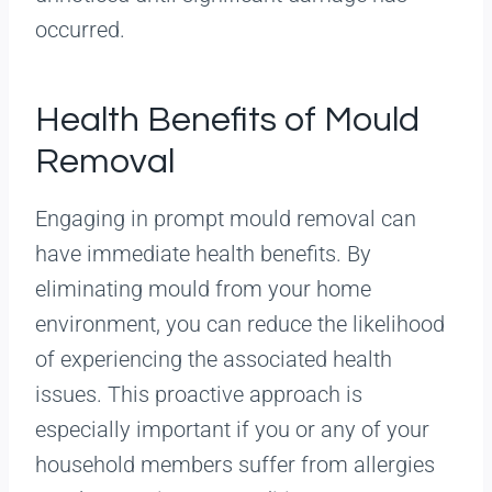
occurred.
Health Benefits of Mould
Removal
Engaging in prompt mould removal can
have immediate health benefits. By
eliminating mould from your home
environment, you can reduce the likelihood
of experiencing the associated health
issues. This proactive approach is
especially important if you or any of your
household members suffer from allergies