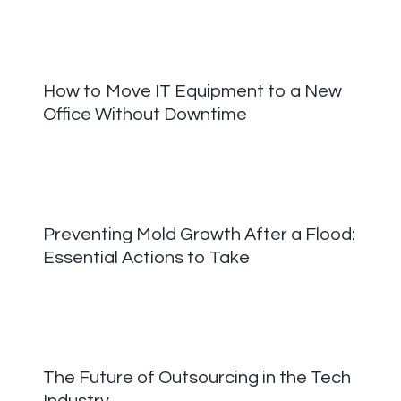
How to Move IT Equipment to a New
Office Without Downtime
Preventing Mold Growth After a Flood:
Essential Actions to Take
The Future of Outsourcing in the Tech