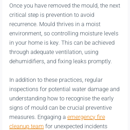
Once you have removed the mould, the next
critical step is prevention to avoid
recurrence. Mould thrives in a moist
environment, so controlling moisture levels
in your home is key. This can be achieved
through adequate ventilation, using
dehumidifiers, and fixing leaks promptly.
In addition to these practices, regular
inspections for potential water damage and
understanding how to recognise the early
signs of mould can be crucial preventive
measures. Engaging a
emergency fire
cleanup team
for unexpected incidents