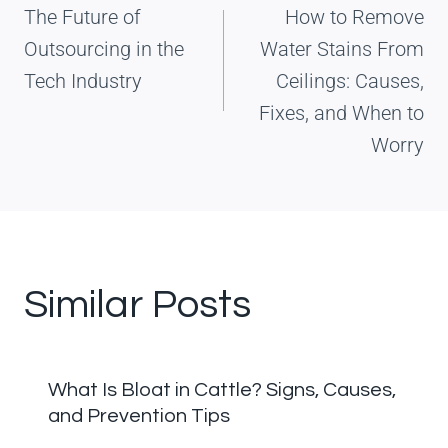
The Future of
How to Remove
Outsourcing in the
Water Stains From
Tech Industry
Ceilings: Causes,
Fixes, and When to
Worry
Similar Posts
What Is Bloat in Cattle? Signs, Causes,
and Prevention Tips