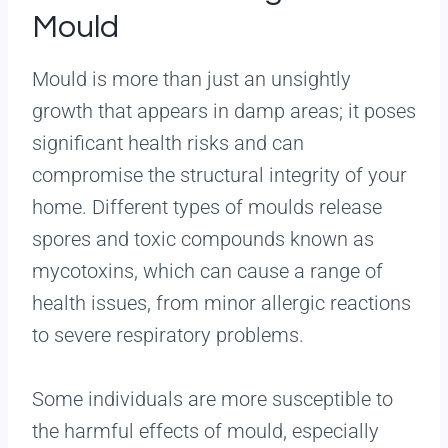
Mould
Mould is more than just an unsightly
growth that appears in damp areas; it poses
significant health risks and can
compromise the structural integrity of your
home. Different types of moulds release
spores and toxic compounds known as
mycotoxins, which can cause a range of
health issues, from minor allergic reactions
to severe respiratory problems.
Some individuals are more susceptible to
the harmful effects of mould, especially