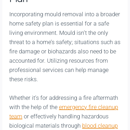
Incorporating mould removal into a broader
home safety plan is essential for a safe
living environment. Mould isn’t the only
threat to a home’s safety; situations such as
fire damage or biohazards also need to be
accounted for. Utilizing resources from
professional services can help manage
these risks.
Whether it’s for addressing a fire aftermath
with the help of the
emergency fire cleanup
team
or effectively handling hazardous
biological materials through
blood cleanup