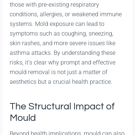
those with pre-existing respiratory
conditions, allergies, or weakened immune
systems. Mold exposure can lead to
symptoms such as coughing, sneezing,
skin rashes, and more severe issues like
asthma attacks. By understanding these
risks, it’s clear why prompt and effective
mould removal is not just a matter of
aesthetics but a crucial health practice.
The Structural Impact of
Mould
Beyond health implications, mould can also