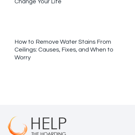
Change Your Life
How to Remove Water Stains From
Ceilings: Causes, Fixes, and When to
Worry