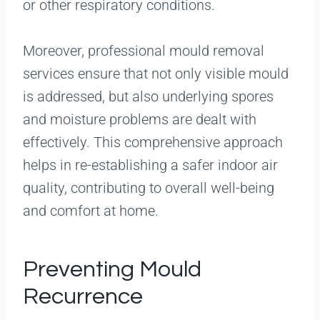
or other respiratory conditions.
Moreover, professional mould removal
services ensure that not only visible mould
is addressed, but also underlying spores
and moisture problems are dealt with
effectively. This comprehensive approach
helps in re-establishing a safer indoor air
quality, contributing to overall well-being
and comfort at home.
Preventing Mould
Recurrence