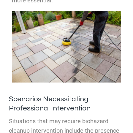
more essential.
Scenarios Necessitating
Professional Intervention
Situations that may require biohazard
cleanup intervention include the presence