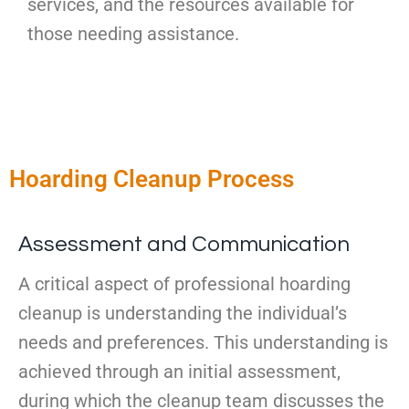
services, and the resources available for
those needing assistance.
Hoarding Cleanup Process
Assessment and Communication
A critical aspect of professional hoarding
cleanup is understanding the individual’s
needs and preferences. This understanding is
achieved through an initial assessment,
during which the cleanup team discusses the