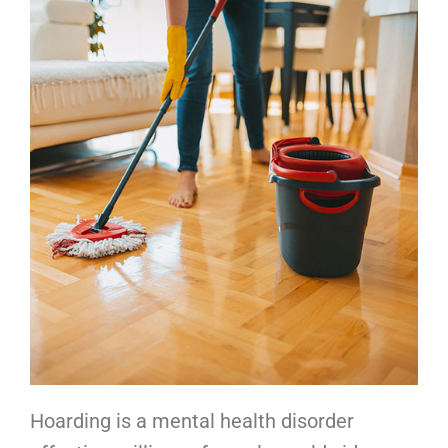
Hoarding is a mental health disorder