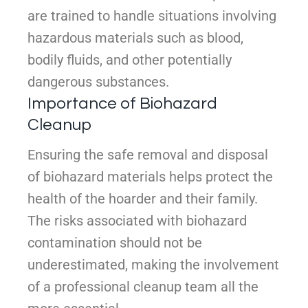
are trained to handle situations involving
hazardous materials such as blood,
bodily fluids, and other potentially
dangerous substances.
Importance of Biohazard
Cleanup
Ensuring the safe removal and disposal
of biohazard materials helps protect the
health of the hoarder and their family.
The risks associated with biohazard
contamination should not be
underestimated, making the involvement
of a professional cleanup team all the