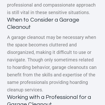
professional and compassionate approach
is still vital in these sensitive situations.
When to Consider a Garage
Cleanout
A garage cleanout may be necessary when
the space becomes cluttered and
disorganized, making it difficult to use or
navigate. Though only sometimes related
to hoarding behavior, garage cleanouts can
benefit from the skills and expertise of the
same professionals providing hoarding
cleanup services.
Working with a Professional for a
Garage Cleanout