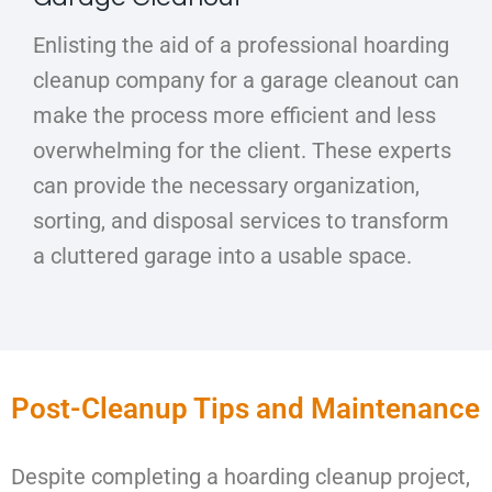
Enlisting the aid of a professional hoarding
cleanup company for a garage cleanout can
make the process more efficient and less
overwhelming for the client. These experts
can provide the necessary organization,
sorting, and disposal services to transform
a cluttered garage into a usable space.
Post-Cleanup Tips and Maintenance
Despite completing a hoarding cleanup project,