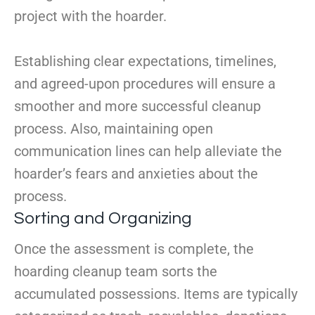
project with the hoarder.
Establishing clear expectations, timelines,
and agreed-upon procedures will ensure a
smoother and more successful cleanup
process. Also, maintaining open
communication lines can help alleviate the
hoarder’s fears and anxieties about the
process.
Sorting and Organizing
Once the assessment is complete, the
hoarding cleanup team sorts the
accumulated possessions. Items are typically