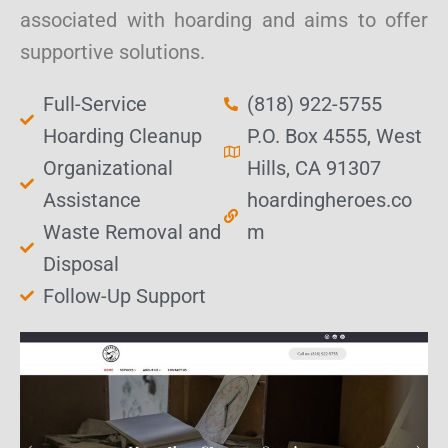
associated with hoarding and aims to offer
supportive solutions.
Full-Service
(818) 922-5755
Hoarding Cleanup
P.O. Box 4555, West
Organizational
Hills, CA 91307
Assistance
hoardingheroes.co
Waste Removal and
m
Disposal
Follow-Up Support