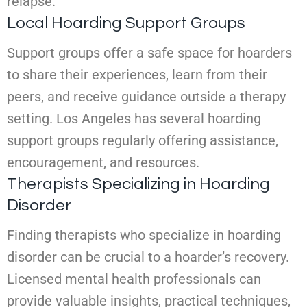
relapse.
Local Hoarding Support Groups
Support groups offer a safe space for hoarders
to share their experiences, learn from their
peers, and receive guidance outside a therapy
setting. Los Angeles has several hoarding
support groups regularly offering assistance,
encouragement, and resources.
Therapists Specializing in Hoarding
Disorder
Finding therapists who specialize in hoarding
disorder can be crucial to a hoarder’s recovery.
Licensed mental health professionals can
provide valuable insights, practical techniques,