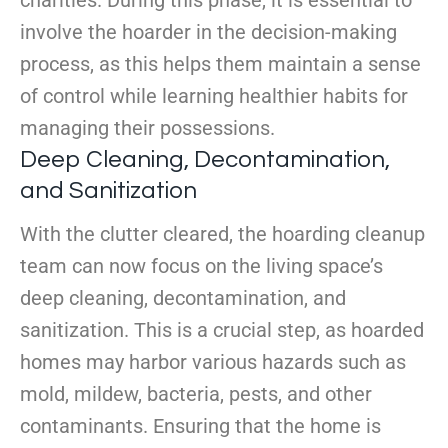
charities. During this phase, it is essential to
involve the hoarder in the decision-making
process, as this helps them maintain a sense
of control while learning healthier habits for
managing their possessions.
Deep Cleaning, Decontamination,
and Sanitization
With the clutter cleared, the hoarding cleanup
team can now focus on the living space’s
deep cleaning, decontamination, and
sanitization. This is a crucial step, as hoarded
homes may harbor various hazards such as
mold, mildew, bacteria, pests, and other
contaminants. Ensuring that the home is