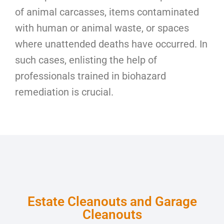
of animal carcasses, items contaminated
with human or animal waste, or spaces
where unattended deaths have occurred. In
such cases, enlisting the help of
professionals trained in biohazard
remediation is crucial.
Estate Cleanouts and Garage
Cleanouts