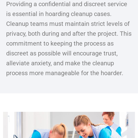
Providing a confidential and discreet service
is essential in hoarding cleanup cases.
Cleanup teams must maintain strict levels of
privacy, both during and after the project. This
commitment to keeping the process as
discreet as possible will encourage trust,
alleviate anxiety, and make the cleanup
process more manageable for the hoarder.