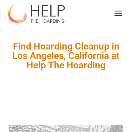
Find Hoarding Cleanup in
Los Angeles, California at
Help The Hoarding