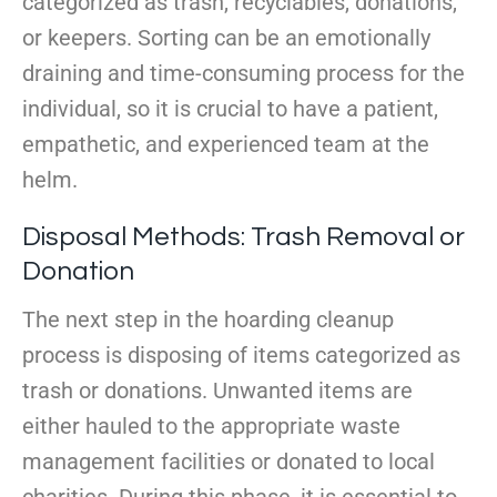
categorized as trash, recyclables, donations,
or keepers. Sorting can be an emotionally
draining and time-consuming process for the
individual, so it is crucial to have a patient,
empathetic, and experienced team at the
helm.
Disposal Methods: Trash Removal or
Donation
The next step in the hoarding cleanup
process is disposing of items categorized as
trash or donations. Unwanted items are
either hauled to the appropriate waste
management facilities or donated to local