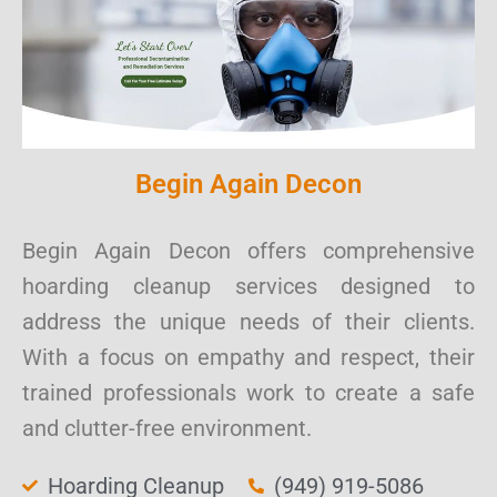
Begin Again Decon
Begin Again Decon offers comprehensive
hoarding cleanup services designed to
address the unique needs of their clients.
With a focus on empathy and respect, their
trained professionals work to create a safe
and clutter-free environment.
Hoarding Cleanup
(949) 919-5086