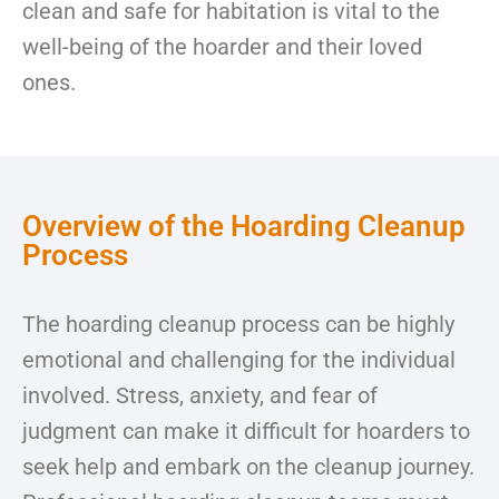
clean and safe for habitation is vital to the
well-being of the hoarder and their loved
ones.
Overview of the Hoarding Cleanup
Process
The hoarding cleanup process can be highly
emotional and challenging for the individual
involved. Stress, anxiety, and fear of
judgment can make it difficult for hoarders to
seek help and embark on the cleanup journey.