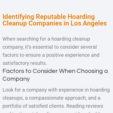
Identifying Reputable Hoarding
Cleanup Companies in Los Angeles
When searching for a hoarding cleanup
company, it’s essential to consider several
factors to ensure a positive experience and
satisfactory results.
Factors to Consider When Choosing a
Company
Look for a company with experience in hoarding
cleanups, a compassionate approach, and a
portfolio of satisfied clients. Reading reviews