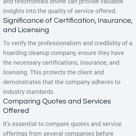
and testimonials online can provide valuable
insights into the quality of service offered.
Significance of Certification, Insurance,
and Licensing
To verify the professionalism and credibility of a
hoarding cleanup company, ensure they have
the necessary certifications, insurance, and
licensing. This protects the client and
demonstrates that the company adheres to
industry standards.
Comparing Quotes and Services
Offered
It’s essential to compare quotes and service
offerings from several companies before