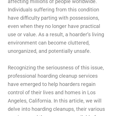
affecting millions of people worldwide.
Individuals suffering from this condition
have difficulty parting with possessions,
even when they no longer have practical
use or value. As a result, a hoarder’s living
environment can become cluttered,
unorganized, and potentially unsafe.
Recognizing the seriousness of this issue,
professional hoarding cleanup services
have emerged to help hoarders regain
control of their lives and homes in Los
Angeles, California. In this article, we will
delve into hoarding cleanups, their various