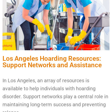
Los Angeles Hoarding Resources:
Support Networks and Assistance
In Los Angeles, an array of resources is
available to help individuals with hoarding
disorder. Support networks play a central role in
maintaining long-term success and preventing