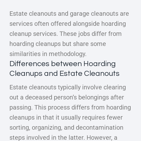
Estate cleanouts and garage cleanouts are
services often offered alongside hoarding
cleanup services. These jobs differ from
hoarding cleanups but share some
similarities in methodology.
Differences between Hoarding
Cleanups and Estate Cleanouts
Estate cleanouts typically involve clearing
out a deceased person’s belongings after
passing. This process differs from hoarding
cleanups in that it usually requires fewer
sorting, organizing, and decontamination
steps involved in the latter. However, a