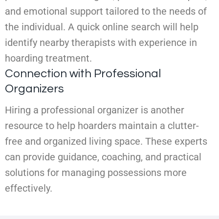
and emotional support tailored to the needs of
the individual. A quick online search will help
identify nearby therapists with experience in
hoarding treatment.
Connection with Professional
Organizers
Hiring a professional organizer is another
resource to help hoarders maintain a clutter-
free and organized living space. These experts
can provide guidance, coaching, and practical
solutions for managing possessions more
effectively.