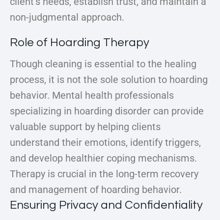
client’s needs, establish trust, and maintain a
non-judgmental approach.
Role of Hoarding Therapy
Though cleaning is essential to the healing
process, it is not the sole solution to hoarding
behavior. Mental health professionals
specializing in hoarding disorder can provide
valuable support by helping clients
understand their emotions, identify triggers,
and develop healthier coping mechanisms.
Therapy is crucial in the long-term recovery
and management of hoarding behavior.
Ensuring Privacy and Confidentiality