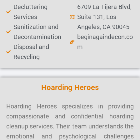
Decluttering
6709 La Tijera Blvd,
Services
Suite 131, Los
Sanitization and
Angeles, CA 90045
Decontamination
beginagaindecon.co
Disposal and
m
Recycling
Hoarding Heroes
Hoarding Heroes specializes in providing
compassionate and confidential hoarding
cleanup services. Their team understands the
emotional and psychological challenges