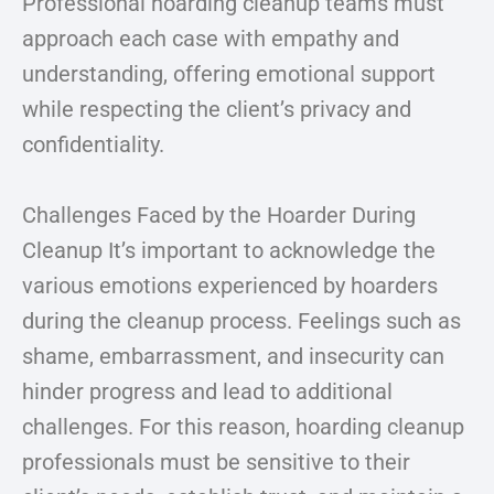
Professional hoarding cleanup teams must
approach each case with empathy and
understanding, offering emotional support
while respecting the client’s privacy and
confidentiality.
Challenges Faced by the Hoarder During
Cleanup It’s important to acknowledge the
various emotions experienced by hoarders
during the cleanup process. Feelings such as
shame, embarrassment, and insecurity can
hinder progress and lead to additional
challenges. For this reason, hoarding cleanup
professionals must be sensitive to their