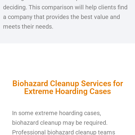
deciding. This comparison will help clients find
a company that provides the best value and
meets their needs.
Biohazard Cleanup Services for
Extreme Hoarding Cases
In some extreme hoarding cases,
biohazard cleanup may be required.
Professional biohazard cleanup teams