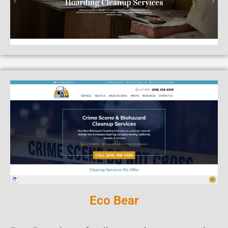
Eco Bear