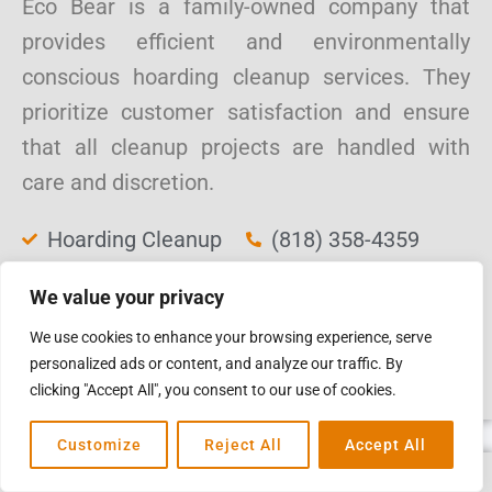
Eco Bear is a family-owned company that
provides efficient and environmentally
conscious hoarding cleanup services. They
prioritize customer satisfaction and ensure
that all cleanup projects are handled with
care and discretion.
Hoarding Cleanup
(818) 358-4359
Biohazard Cleanup
3740 Alta Mesa
We value your privacy
Junk Removal
Drive, Studio City,
We use cookies to enhance your browsing experience, serve
Sanitization
CA 91604
personalized ads or content, and analyze our traffic. By
Services
ecobear.co
clicking "Accept All", you consent to our use of cookies.
Customize
Reject All
Accept All
PureOne Services