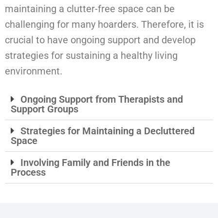
maintaining a clutter-free space can be
challenging for many hoarders. Therefore, it is
crucial to have ongoing support and develop
strategies for sustaining a healthy living
environment.
Ongoing Support from Therapists and
Support Groups
Strategies for Maintaining a Decluttered
Space
Involving Family and Friends in the
Process