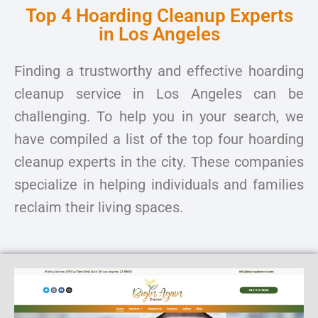
Top 4 Hoarding Cleanup Experts
in Los Angeles
Finding a trustworthy and effective hoarding
cleanup service in Los Angeles can be
challenging. To help you in your search, we
have compiled a list of the top four hoarding
cleanup experts in the city. These companies
specialize in helping individuals and families
reclaim their living spaces.